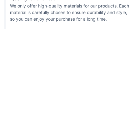
We only offer high-quality materials for our products. Each
material is carefully chosen to ensure durability and style,
so you can enjoy your purchase for a long time.