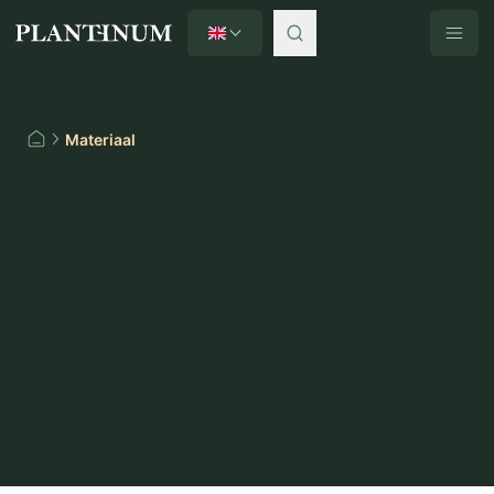
English
Plantinum home
Materiaal
Home