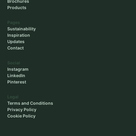
Brochures
Products
Pages
Sustainability
Inspiration
Updates
Contact
Social
Instagram
LinkedIn
Pinterest
Legal
Terms and Conditions
Privacy Policy
Cookie Policy