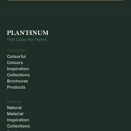
First Class For Plants
Colourful
Colourful
Colours
Inspiration
Collections
Brochures
Products
Natural
Natural
Material
Inspiration
Collections