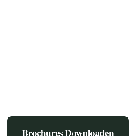
On a plastic base, which is cast in a mold with the desired
shape, a layer of bronze powder is later applied. When this has
hardened, the bronze is polished, by polishing it more and less
intensely, the color nuances in the bronze finish are created.
Brochures Downloaden