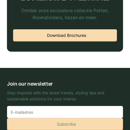
Ontdek onze exclusieve collectie Potten,
Roomdividers, Vazen en meer.
Download Brochures
Join our newsletter
Stay inspired with the latest trends, styling tips and
sustainable solutions for your interior.
Subscribe