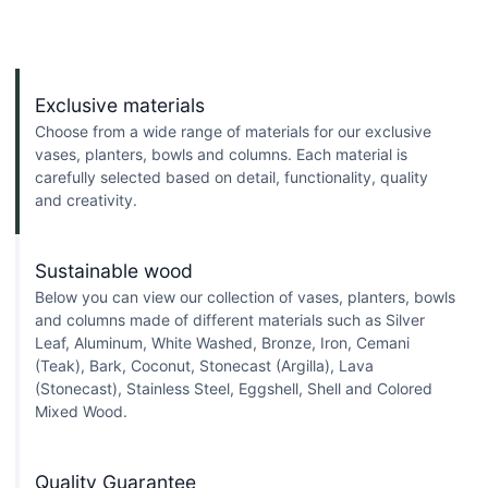
Exclusive materials
Choose from a wide range of materials for our exclusive
vases, planters, bowls and columns. Each material is
carefully selected based on detail, functionality, quality
and creativity.
Sustainable wood
Below you can view our collection of vases, planters, bowls
and columns made of different materials such as Silver
Leaf, Aluminum, White Washed, Bronze, Iron, Cemani
(Teak), Bark, Coconut, Stonecast (Argilla), Lava
(Stonecast), Stainless Steel, Eggshell, Shell and Colored
Mixed Wood.
Quality Guarantee