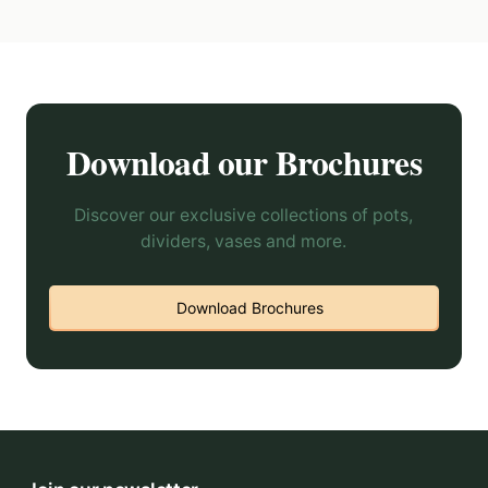
Download our Brochures
Discover our exclusive collections of pots,
dividers, vases and more.
Download Brochures