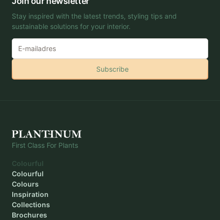
Join our newsletter
Stay inspired with the latest trends, styling tips and
sustainable solutions for your interior.
Subscribe
First Class For Plants
Colourful
Colourful
Colours
Inspiration
Collections
Brochures