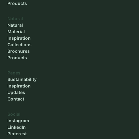
Products
Natural
Natural
Material
Inspiration
Collections
Brochures
Products
Pages
Sustainability
Inspiration
Updates
Contact
Social
Instagram
LinkedIn
Pinterest