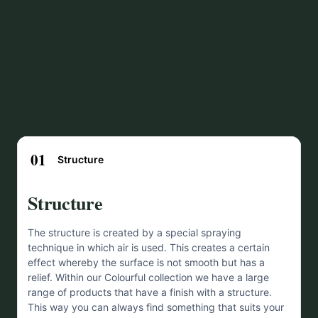
01
Structure
Structure
The structure is created by a special spraying
technique in which air is used. This creates a certain
effect whereby the surface is not smooth but has a
relief. Within our Colourful collection we have a large
range of products that have a finish with a structure.
This way you can always find something that suits your