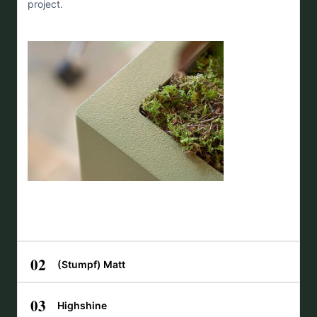
project.
02
(Stumpf) Matt
03
Highshine