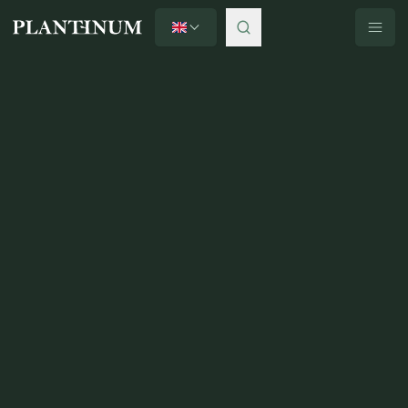
English
Plantinum home