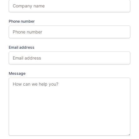
Phone number
Email address
Message