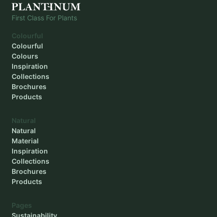
First Class For Plants
Colourful
Colourful
Colours
Inspiration
Collections
Brochures
Products
Natural
Natural
Material
Inspiration
Collections
Brochures
Products
Pages
Sustainability