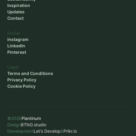
Inspiration
Updates
Contact
Social
Instagram
LinkedIn
Pinterest
Legal
Terms and Conditions
Privacy Policy
Cookie Policy
©
2026
Plantinum
Design
BTNG.studio
Development
Let's Develop
&
Prikr.io