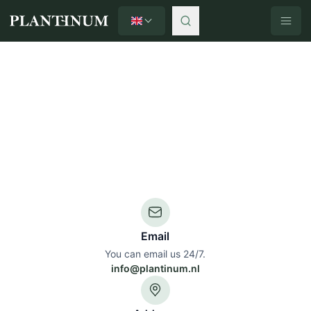
English
Plantinum home
Email
You can email us 24/7.
info@plantinum.nl