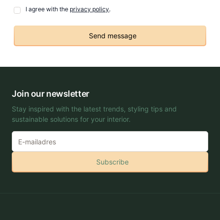
I agree with the
privacy policy
.
Send message
Join our newsletter
Stay inspired with the latest trends, styling tips and
sustainable solutions for your interior.
Subscribe