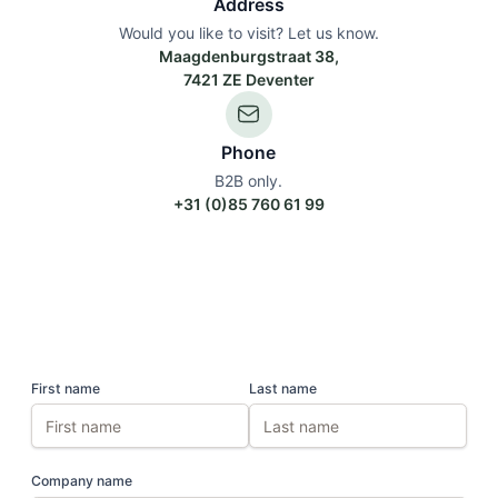
Address
Would you like to visit? Let us know.
Maagdenburgstraat 38,
7421 ZE Deventer
Phone
B2B only.
+31 (0)85 760 61 99
First name
Last name
Company name