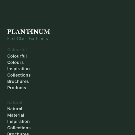
First Class For Plants
Colourful
Colourful
Colours
Inspiration
Collections
Brochures
Products
Natural
Natural
Material
Inspiration
Collections
Brochures