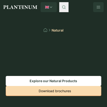
English
Plantinum home
Natural
Home
Explore our Natural Products
Download brochures