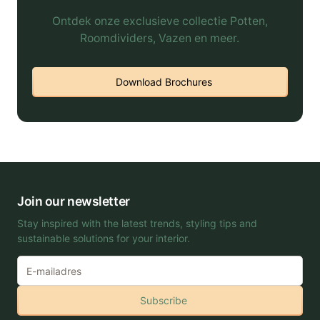
Ontdek onze exclusieve collectie Potten,
Roomdividers, Vazen en meer.
Download Brochures
Join our newsletter
Stay inspired with the latest trends, styling tips and
sustainable solutions for your interior.
Subscribe