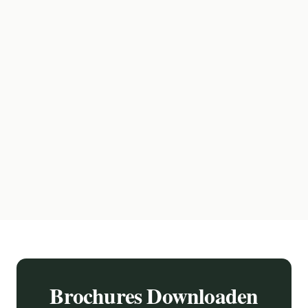
Brochures Downloaden