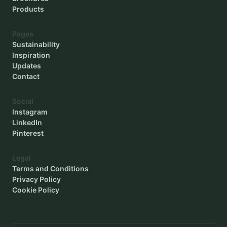
Products
Pages
Sustainability
Inspiration
Updates
Contact
Social
Instagram
LinkedIn
Pinterest
Legal
Terms and Conditions
Privacy Policy
Cookie Policy