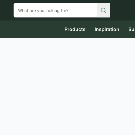
Products
Inspiration
Su