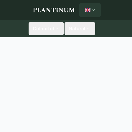
English
Plantinum home
Colourful
Natural