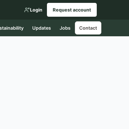
Login
Request account
stainability
Updates
Jobs
Contact