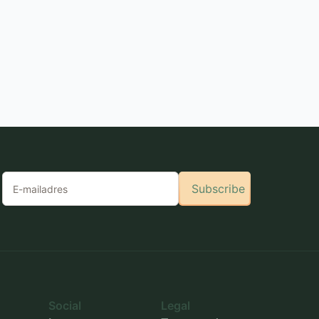
Subscribe
Social
Legal