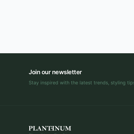
Join our newsletter
Stay inspired with the latest trends, styling tip