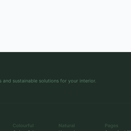
s and sustainable solutions for your interior.
Colourful
Natural
Pages