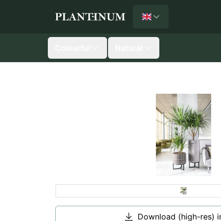
English
Plantinum home
Colourful
Natural
Download (high-res) 