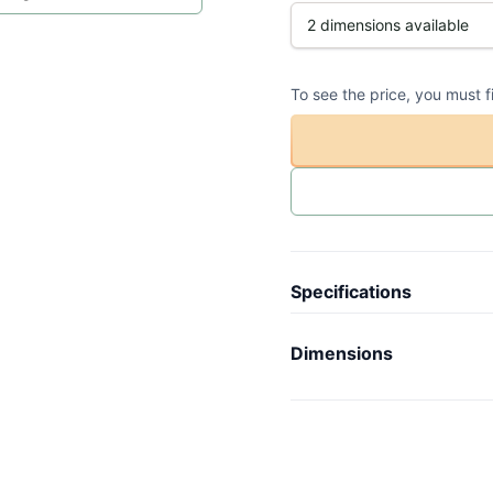
To see the price, you must f
Specifications
Article code
-
Dimensions
Collection
N
Length
-
Model
V
Width
-
Weight
-