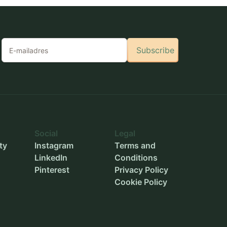
Subscribe
Social
Legal
ty
Instagram
Terms and
LinkedIn
Conditions
Pinterest
Privacy Policy
Cookie Policy