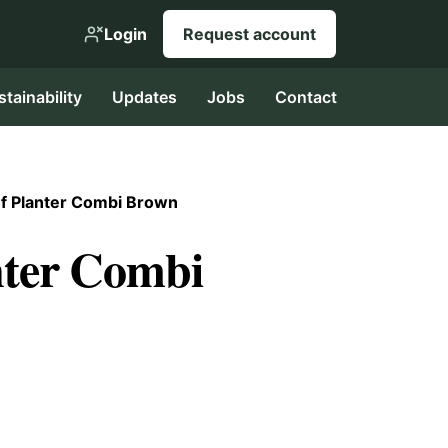
Login
Request account
stainability
Updates
Jobs
Contact
f Planter Combi Brown
nter Combi