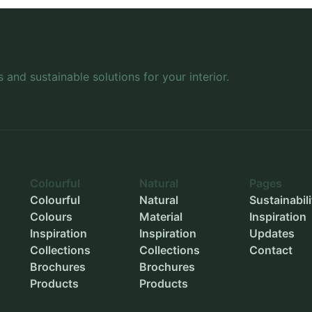
Height
-
Wheels
-
Inner length
-
Inner width
-
s and sustainable solutions for your interior.
Inner height
-
Outer diameter
-
Inner diameter
-
Planting depth
-
Colourful
Natural
Pages
Colourful
Natural
Sustainabili
Colours
Material
Inspiration
Inspiration
Inspiration
Updates
Collections
Collections
Contact
Brochures
Brochures
Products
Products