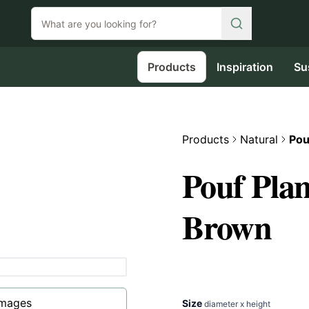
Products
Inspiration
Su
Products
Natural
Pou
Pouf Pla
Brown
images
Size
diameter x height