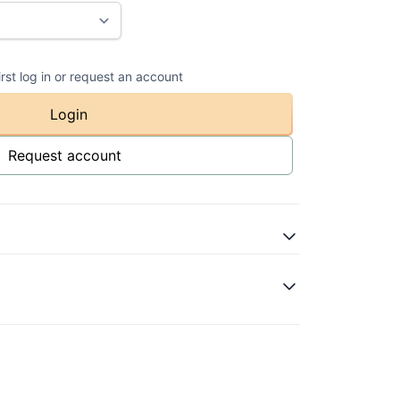
irst log in or request an account
Login
Request account
atural
ase