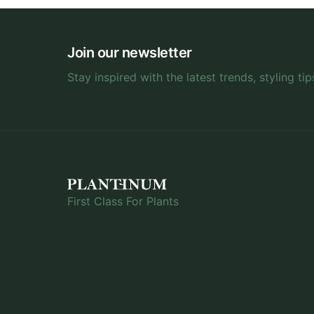
Join our newsletter
Stay inspired with the latest trends, styling tip
First Class For Plants