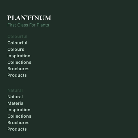
Planting depth
-
First Class For Plants
Colourful
Colourful
Colours
Inspiration
Collections
Brochures
Products
Natural
Natural
Material
Inspiration
Collections
Brochures
Products