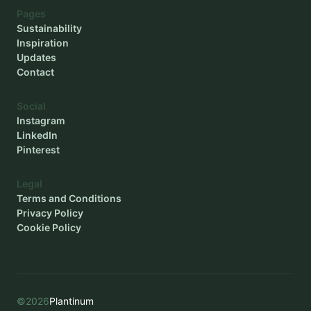
Pages
Sustainability
Inspiration
Updates
Contact
Social
Instagram
LinkedIn
Pinterest
Legal
Terms and Conditions
Privacy Policy
Cookie Policy
©
2026
Plantinum