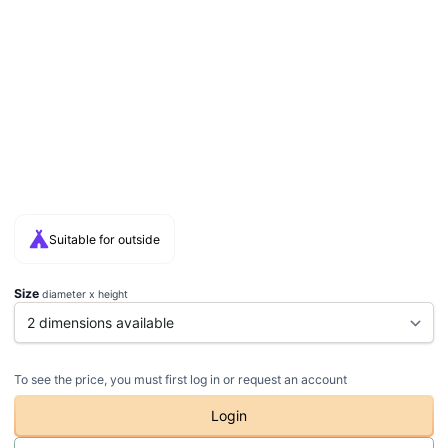
Suitable for outside
Size
diameter x height
To see the price, you must first log in or request an account
Login