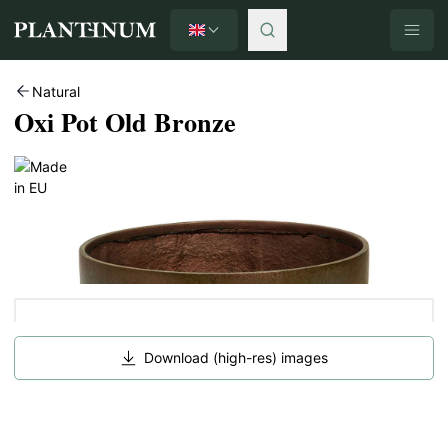
English
Plantinum home
Natural
Oxi Pot Old Bronze
Download (high-res) images