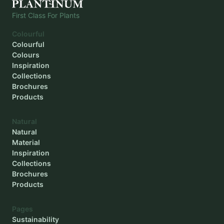
First Class For Plants
Colourful
Colourful
Colours
Inspiration
Collections
Brochures
Products
Natural
Natural
Material
Inspiration
Collections
Brochures
Products
Pages
Sustainability