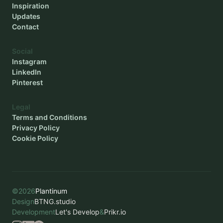
Inspiration
Updates
Contact
Social
Instagram
LinkedIn
Pinterest
Legal
Terms and Conditions
Privacy Policy
Cookie Policy
©
2026
Plantinum
Design
BTNG.studio
Development
Let's Develop
&
Prikr.io