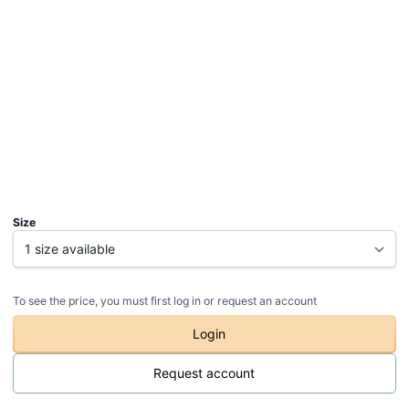
Size
To see the price, you must first log in or request an account
Login
Request account