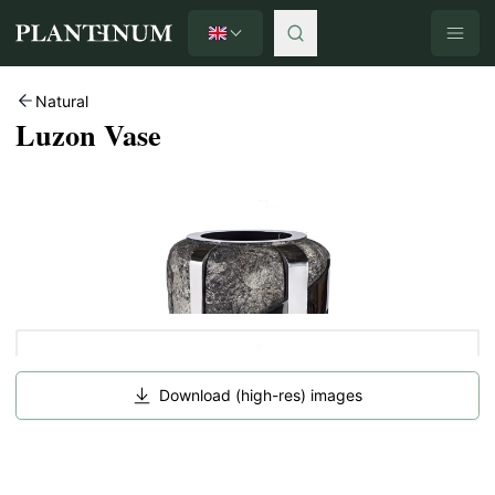
English
Plantinum home
Natural
Luzon Vase
Download (high-res) images