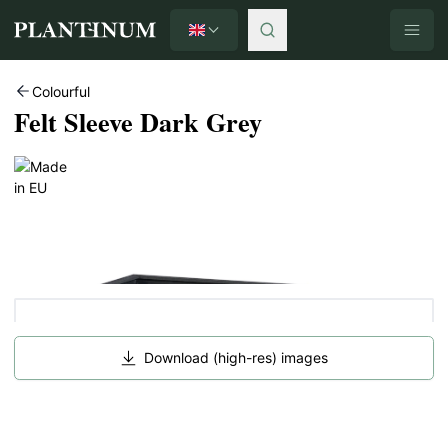
English
Plantinum home
Colourful
Felt Sleeve Dark Grey
Download (high-res) images