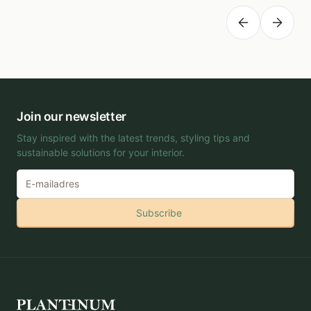
Planting depth
-
Join our newsletter
Stay inspired with the latest trends, styling tips and
sustainable solutions for your interior.
Subscribe