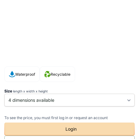
Waterproof
Recyclable
Size
length x width x height
To see the price, you must first log in or request an account
Login