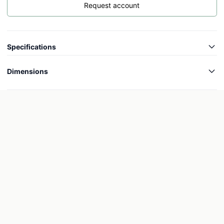
Request account
Specifications
Article code
-
Dimensions
Collection
Colourful
Length
-
Weight
-
Width
-
Wheels
-
Height
-
Inner length
-
Inner width
-
Inner height
-
Outer diameter
-
Inner diameter
-