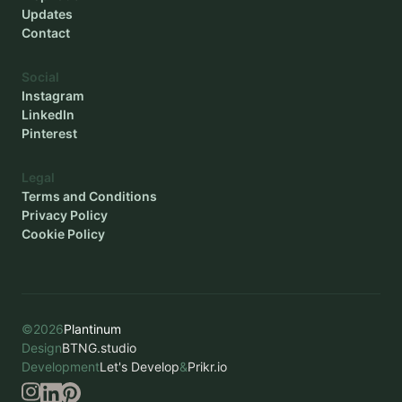
Updates
Contact
Social
Instagram
LinkedIn
Pinterest
Legal
Terms and Conditions
Privacy Policy
Cookie Policy
©
2026
Plantinum
Design
BTNG.studio
Development
Let's Develop
&
Prikr.io