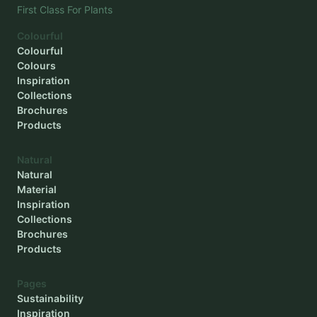
First Class For Plants
Colourful
Colourful
Colours
Inspiration
Collections
Brochures
Products
Natural
Natural
Material
Inspiration
Collections
Brochures
Products
Pages
Sustainability
Inspiration