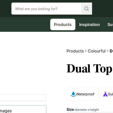
Products
Inspiration
Su
Products
Colourful
D
Dual Top
Waterproof
Sui
Size
diameter x height
images