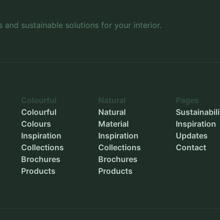
Inner width
-
s and sustainable solutions for your interior.
Inner height
-
Outer diameter
-
Inner diameter
-
Planting depth
-
Colourful
Natural
Pages
Colourful
Natural
Sustainabili
Colours
Material
Inspiration
Inspiration
Inspiration
Updates
Collections
Collections
Contact
Brochures
Brochures
Products
Products