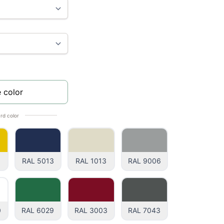
 color
rd color
1
RAL 5013
RAL 1013
RAL 9006
0
RAL 6029
RAL 3003
RAL 7043