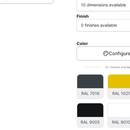
Finish
Color
Configure
Or choose standa
RAL 7016
RAL 102
RAL 9005
RAL 901