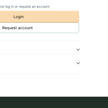
irst log in or request an account
Login
Request account
olourful
ase