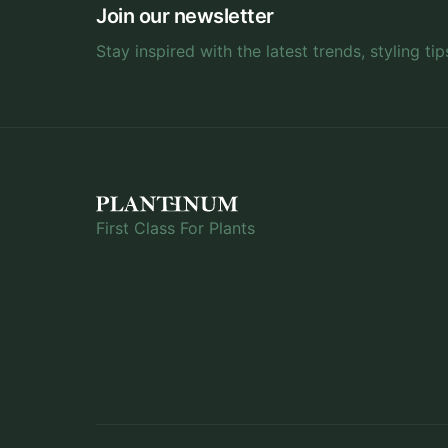
Join our newsletter
Stay inspired with the latest trends, styling tip
First Class For Plants