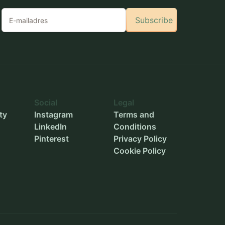
Subscribe
Social
Legal
ty
Instagram
Terms and
LinkedIn
Conditions
Pinterest
Privacy Policy
Cookie Policy