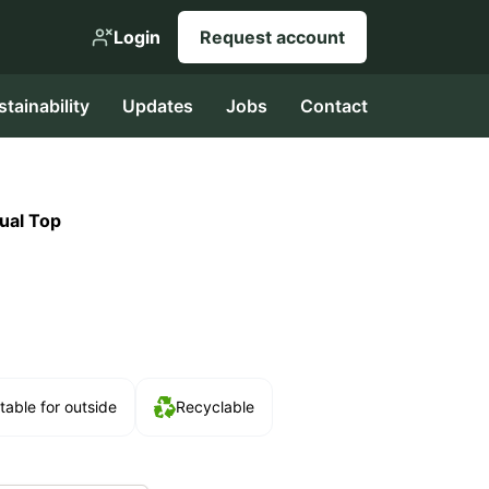
Login
Request account
stainability
Updates
Jobs
Contact
ual Top
table for outside
Recyclable