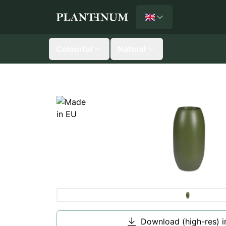
English
Plantinum home
Colourful
Natural
Download (high-res) 