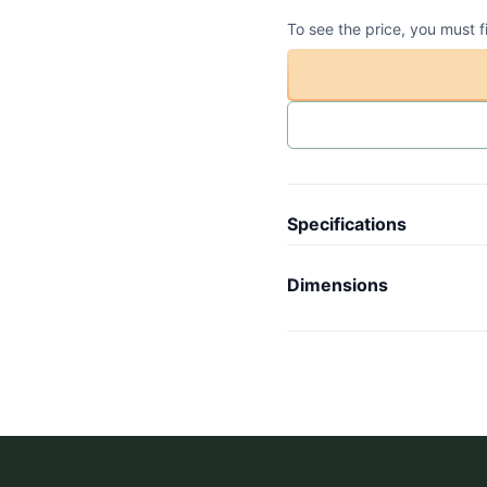
To see the price, you must f
Specifications
Article code
-
Dimensions
Collection
C
Length
-
Model
V
Width
-
Weight
-
Height
-
Wheels
-
Inner length
-