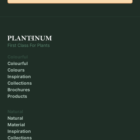
Outer diameter
-
Inner diameter
-
Planting depth
-
First Class For Plants
Colourful
Colourful
Colours
Inspiration
Collections
Brochures
Products
Natural
Natural
Material
Inspiration
Collections