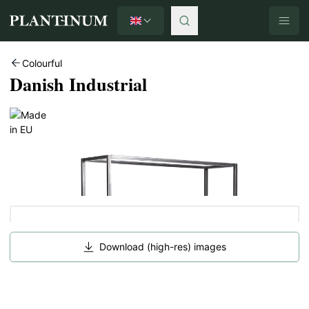
English
Plantinum home
Colourful
Danish Industrial
Download (high-res) images