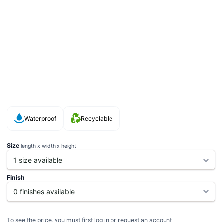
Waterproof
Recyclable
Size
length x width x height
Finish
To see the price, you must first log in or request an account