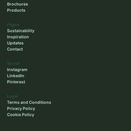
Brochures
Products
Pages
Sustainability
Inspiration
Updates
Contact
Social
Instagram
LinkedIn
Pinterest
Legal
Terms and Conditions
Privacy Policy
Cookie Policy