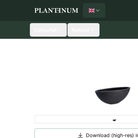
English
Plantinum home
Colourful
Natural
Download (high-res) 