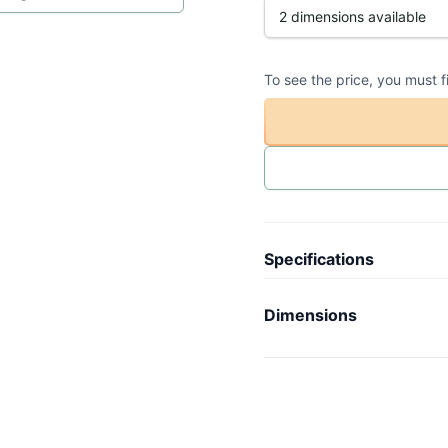
To see the price, you must f
Specifications
Article code
-
Dimensions
Collection
N
Length
-
Model
O
Width
-
Weight
-
Height
-