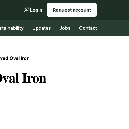
Login
Request account
stainability
Updates
Jobs
Contact
ved Oval Iron
val Iron