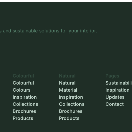
Wheels
-
Inner length
-
Inner width
-
s and sustainable solutions for your interior.
Inner height
-
Outer diameter
-
Inner diameter
-
Planting depth
-
Colourful
Natural
Pages
Colourful
Natural
Sustainabili
Colours
Material
Inspiration
Inspiration
Inspiration
Updates
Collections
Collections
Contact
Brochures
Brochures
Products
Products