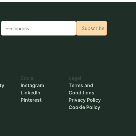
Subscribe
Social
Legal
ty
Instagram
Terms and
LinkedIn
Conditions
Pinterest
Privacy Policy
Cookie Policy