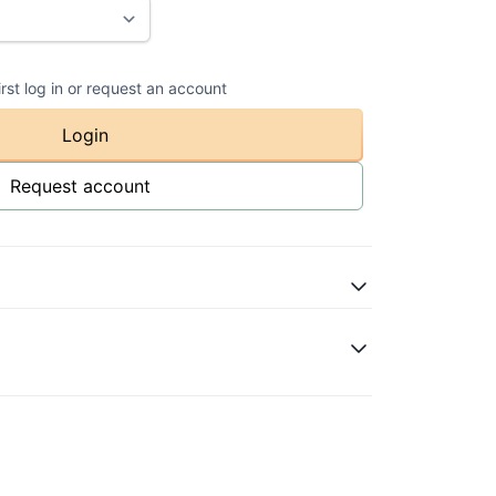
irst log in or request an account
Login
Request account
atural
val