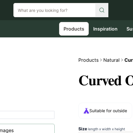
Products
Inspiration
Su
Products
Natural
Cur
Curved O
Suitable for outside
Size
length x width x height
images