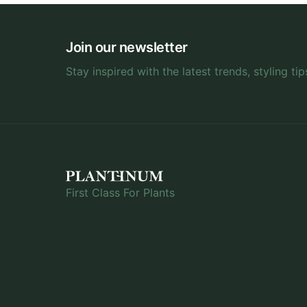
Join our newsletter
Stay inspired with the latest trends, styling tip
First Class For Plants