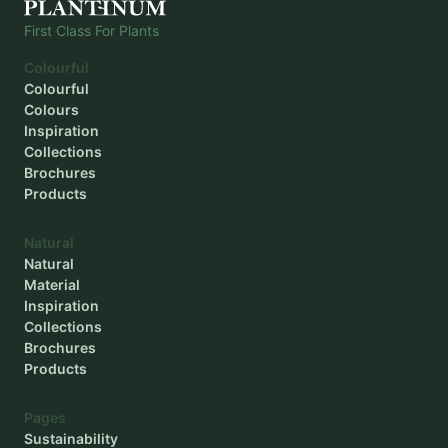
First Class For Plants
Colourful
Colourful
Colours
Inspiration
Collections
Brochures
Products
Natural
Natural
Material
Inspiration
Collections
Brochures
Products
Pages
Sustainability