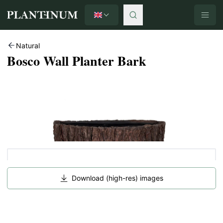
English
Plantinum home
Natural
Bosco Wall Planter Bark
Download (high-res) images