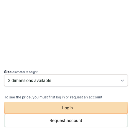
Size
diameter x height
To see the price, you must first log in or request an account
Login
Request account