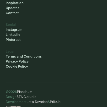
Inspiration
Updates
Contact
Social
Instagram
LinkedIn
Pinterest
Legal
Terms and Conditions
Privacy Policy
Cookie Policy
©
2026
Plantinum
Design
BTNG.studio
Development
Let's Develop
&
Prikr.io