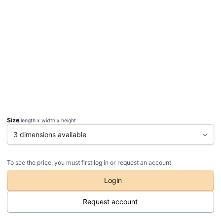
Size
length x width x height
To see the price, you must first log in or request an account
Login
Request account