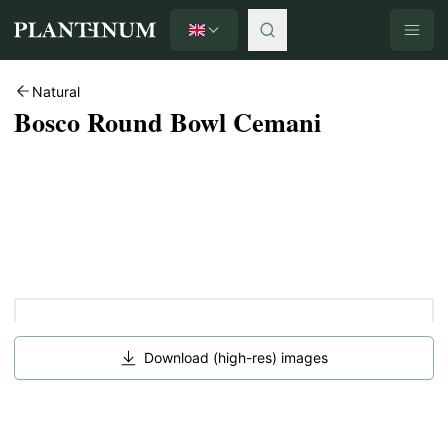
English
Plantinum home
Natural
Bosco Round Bowl Cemani
Download (high-res) images