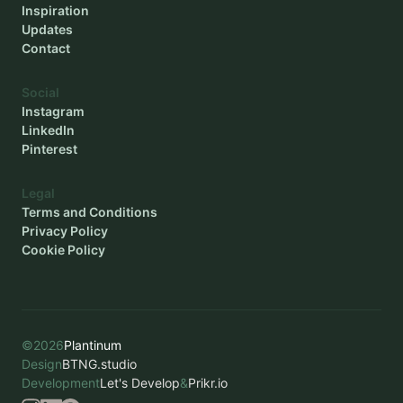
Inspiration
Updates
Contact
Social
Instagram
LinkedIn
Pinterest
Legal
Terms and Conditions
Privacy Policy
Cookie Policy
©
2026
Plantinum
Design
BTNG.studio
Development
Let's Develop
&
Prikr.io