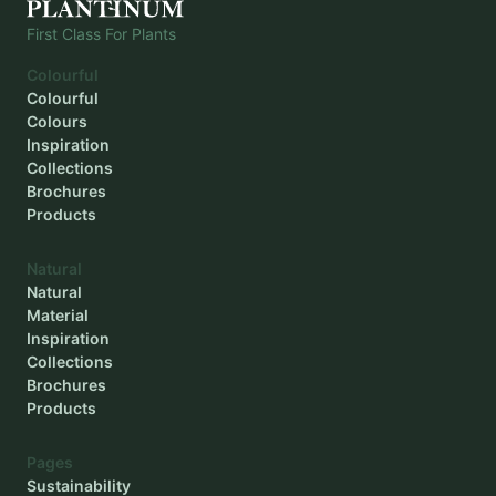
First Class For Plants
Colourful
Colourful
Colours
Inspiration
Collections
Brochures
Products
Natural
Natural
Material
Inspiration
Collections
Brochures
Products
Pages
Sustainability