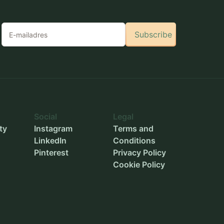
Subscribe
Social
Legal
ty
Instagram
Terms and
LinkedIn
Conditions
Pinterest
Privacy Policy
Cookie Policy