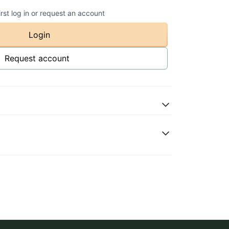
irst log in or request an account
Login
Request account
atural
ot