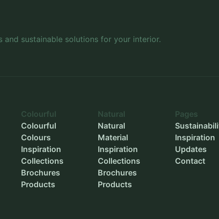
Inner width
-
Inner height
-
s and sustainable solutions for your interior.
Outer diameter
-
Inner diameter
-
Planting depth
-
Colourful
Natural
Pages
Colourful
Natural
Sustainabili
Colours
Material
Inspiration
Inspiration
Inspiration
Updates
Collections
Collections
Contact
Brochures
Brochures
Products
Products