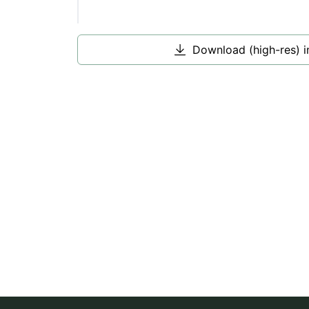
Download (high-res) 