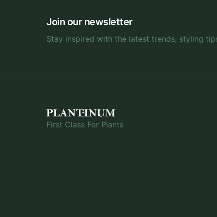
Join our newsletter
Stay inspired with the latest trends, styling tip
First Class For Plants