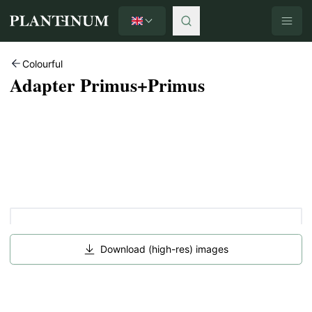
English
Plantinum home
Colourful
Adapter Primus+Primus
Download (high-res) images