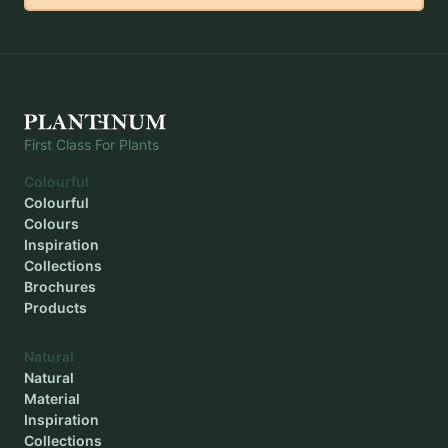
Outer diameter
-
Inner diameter
-
Planting depth
-
First Class For Plants
Colourful
Colourful
Colours
Inspiration
Collections
Brochures
Products
Natural
Natural
Material
Inspiration
Collections