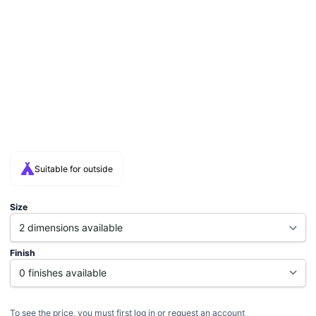
Suitable for outside
Size
Finish
To see the price, you must first log in or request an account