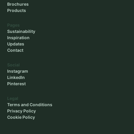
Brochures
Products
Pages
Sustainability
Inspiration
Updates
Contact
Social
Instagram
LinkedIn
Pinterest
Legal
Terms and Conditions
Privacy Policy
Cookie Policy