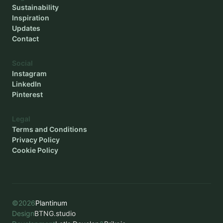
Sustainability
Inspiration
Updates
Contact
Social
Instagram
LinkedIn
Pinterest
Legal
Terms and Conditions
Privacy Policy
Cookie Policy
©
2026
Plantinum
Design
BTNG.studio