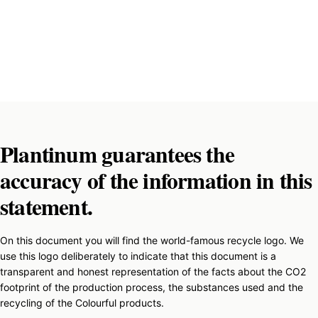
Plantinum guarantees the
accuracy of the information in this
statement.
On this document you will find the world-famous recycle logo. We
use this logo deliberately to indicate that this document is a
transparent and honest representation of the facts about the CO2
footprint of the production process, the substances used and the
recycling of the Colourful products.