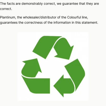
The facts are demonstrably correct, we guarantee that they are
correct.
Plantinum, the wholesaler/distributor of the Colourful line,
guarantees the correctness of the information in this statement.