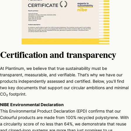
Certification and transparency
At Plantinum, we believe that true sustainability must be
transparent, measurable, and verifiable. That’s why we have our
products independently assessed and certified. Below, you’ll find
two key documents that support our circular ambitions and minimal
CO₂ footprint.
NIBE Environmental Declaration
This Environmental Product Declaration (EPD) confirms that our
Colourful products are made from 100% recycled polystyrene. With
a circularity score of no less than 64%, we demonstrate that reuse
and closed-loop systems are more than just promises to us.