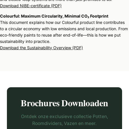
Download NIBE-certificate (PDF)
Colourful: Maximum Circularity, Minimal CO₂ Footprint
This document explains how our Colourful product line contributes
to a circular economy with low emissions and local production. From
eco-friendly paints to reuse after end-of-life—this is how we put
sustainability into practice.
Download the Sustainability Overview (PDF)
Brochures Downloaden
Ontdek onze exclusieve collectie Potten,
Roomdividers, Vazen en meer.