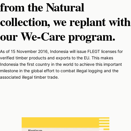
from the Natural
collection, we replant with
our We-Care program.
As of 15 November 2016, Indonesia will issue FLEGT licenses for
verified timber products and exports to the EU. This makes
Indonesia the first country in the world to achieve this important
milestone in the global effort to combat illegal logging and the
associated illegal timber trade.