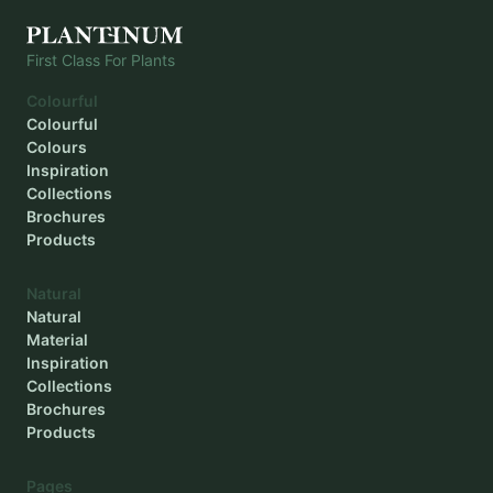
First Class For Plants
Colourful
Colourful
Colours
Inspiration
Collections
Brochures
Products
Natural
Natural
Material
Inspiration
Collections
Brochures
Products
Pages