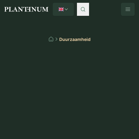
English
Plantinum home
Duurzaamheid
Home