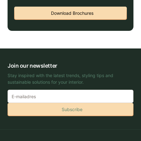
Download Brochures
Join our newsletter
Stay inspired with the latest trends, styling tips and
sustainable solutions for your interior.
Subscribe