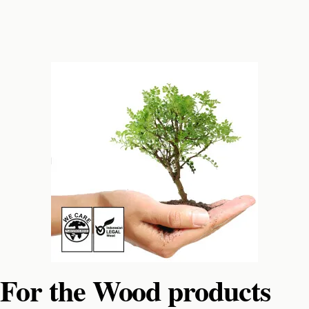
For the Wood products